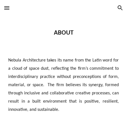
Skip to main content
Skip to navigation
ABOUT
Nebula Architecture takes its name from the Latin word for
a cloud of space dust, reflecting the firm’s commitment to
interdisciplinary
practice without
preconceptions
of form,
material, or space. The firm believes its synergy, formed
through inclusive and collaborative creative processes, can
result in a built environment that is positive, resilient,
innovative, and sustainable.