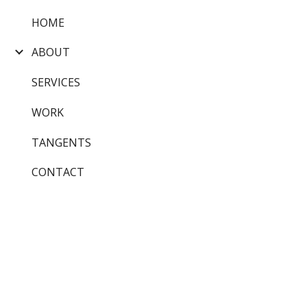
HOME
Sk
ABOUT
SERVICES
WORK
TANGENTS
CONTACT